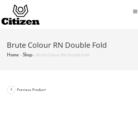
Skip
to
content
Brute Colour RN Double Fold
»
»
Brute Colour RN Double Fold
Home
Shop
Previous Product