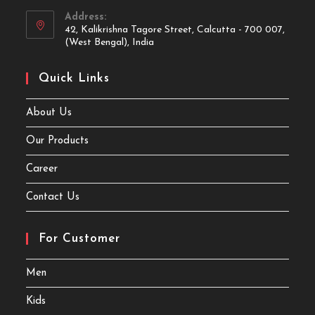
Address:
42, Kalikrishna Tagore Street, Calcutta - 700 007,
(West Bengal), India
Quick Links
About Us
Our Products
Career
Contact Us
For Customer
Men
Kids