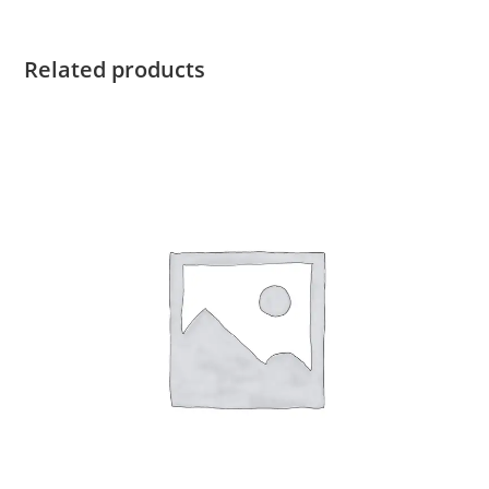
Double
Fold
quantity
Related products