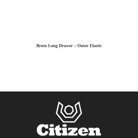
Brute Long Drawer – Outer Elastic