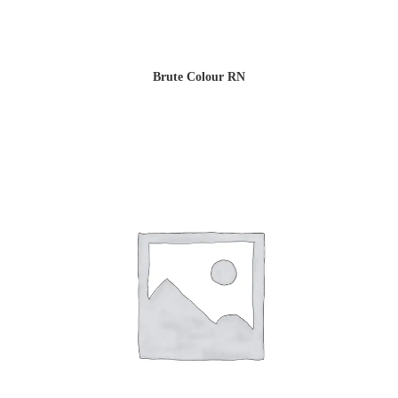
Brute Colour RN