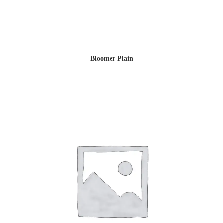
Bloomer Plain