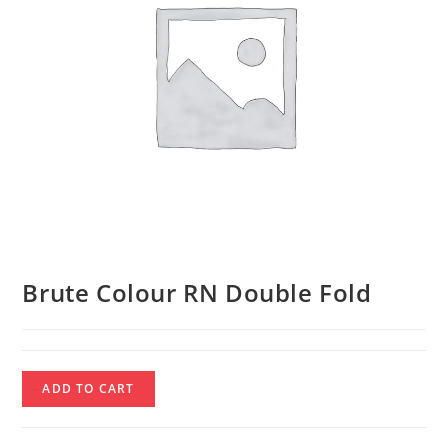
Brute Colour RN Double Fold
Brute
ADD TO CART
Colour
RN