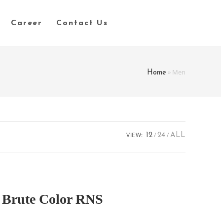
Career
Contact Us
»
Men
Home
VIEW:
12
24
ALL
Brute Color RNS