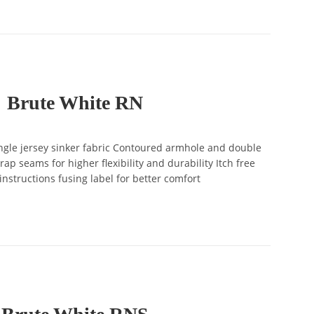
Brute White RN
gle jersey sinker fabric Contoured armhole and double
ap seams for higher flexibility and durability Itch free
instructions fusing label for better comfort