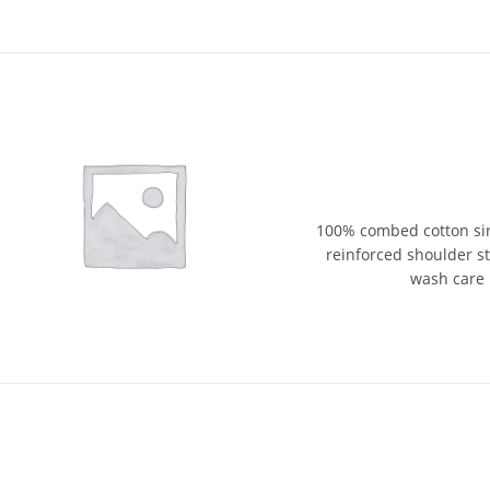
100% combed cotton sin
reinforced shoulder str
wash care 