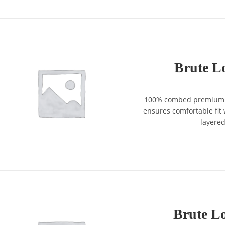
Brute Lo
100% combed premium co
ensures comfortable fit w
layere
Brute Lo