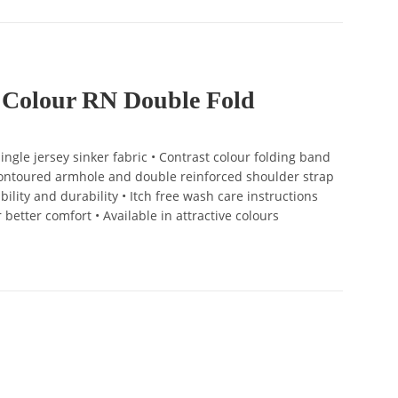
 Colour RN Double Fold
ngle jersey sinker fabric • Contrast colour folding band
 Contoured armhole and double reinforced shoulder strap
bility and durability • Itch free wash care instructions
r better comfort • Available in attractive colours