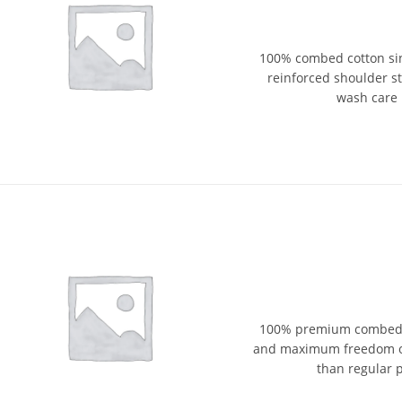
100% combed cotton sin
reinforced shoulder str
wash care 
100% premium combed cot
and maximum freedom of
than regular p