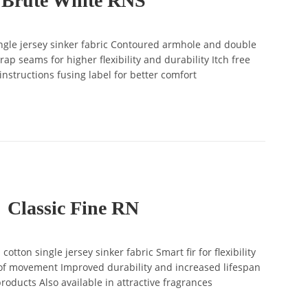
Brute White RNS
gle jersey sinker fabric Contoured armhole and double
ap seams for higher flexibility and durability Itch free
instructions fusing label for better comfort
Classic Fine RN
ton single jersey sinker fabric Smart fir for flexibility
 movement Improved durability and increased lifespan
roducts Also available in attractive fragrances