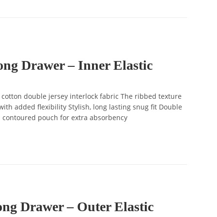
ng Drawer – Inner Elastic
tton double jersey interlock fabric The ribbed texture
ith added flexibility Stylish, long lasting snug fit Double
d contoured pouch for extra absorbency
ng Drawer – Outer Elastic