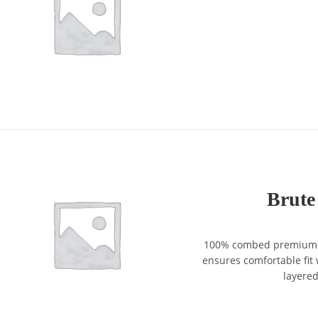
Brute
100% combed premium co
ensures comfortable fit w
layere