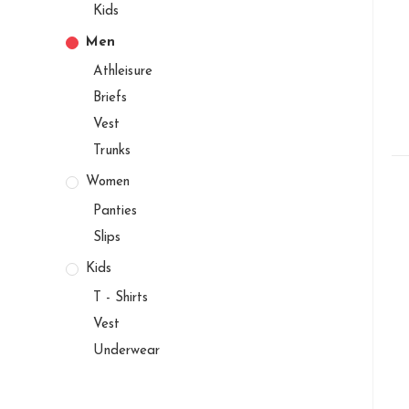
Kids
Men
Athleisure
Briefs
Vest
Trunks
Women
Panties
Slips
Kids
T - Shirts
Vest
Underwear