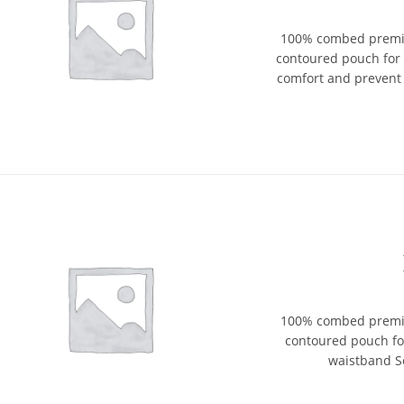
100% combed premium
contoured pouch for
comfort and prevent 
100% combed premium
contoured pouch fo
waistband So