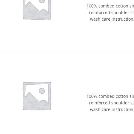
100% combed cotton sin
reinforced shoulder str
wash care instructions
100% combed cotton sin
reinforced shoulder str
wash care instructions