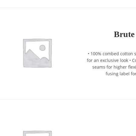
Brute
• 100% combed cotton si
for an exclusive look •
seams for higher flexi
fusing label fo