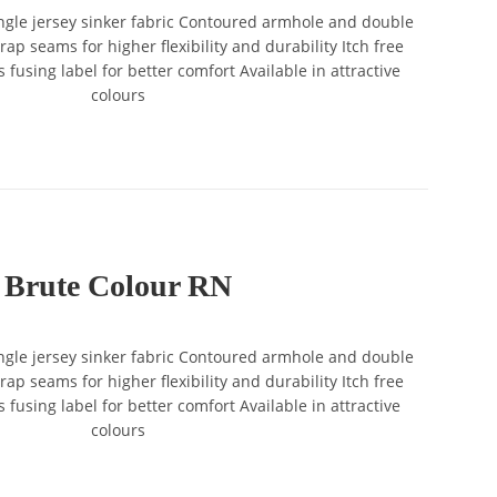
gle jersey sinker fabric Contoured armhole and double
ap seams for higher flexibility and durability Itch free
 fusing label for better comfort Available in attractive
colours
Brute Colour RN
gle jersey sinker fabric Contoured armhole and double
ap seams for higher flexibility and durability Itch free
 fusing label for better comfort Available in attractive
colours