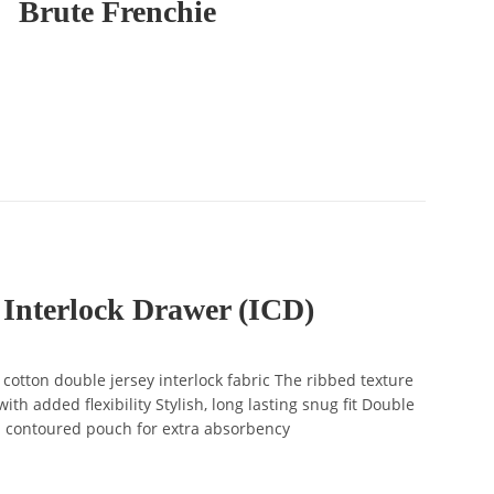
Brute Frenchie
 Interlock Drawer (ICD)
tton double jersey interlock fabric The ribbed texture
ith added flexibility Stylish, long lasting snug fit Double
d contoured pouch for extra absorbency