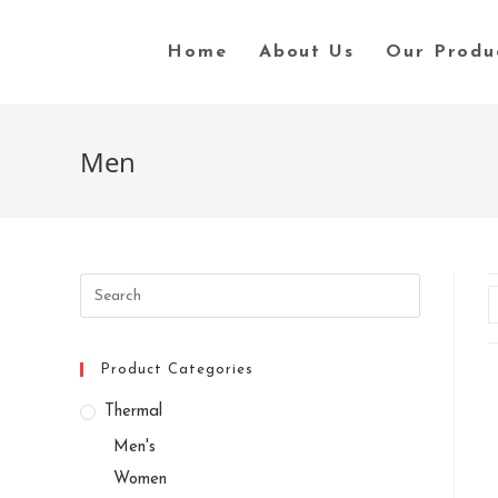
Skip
to
Home
About Us
Our Produ
content
Men
Search
this
website
Product Categories
Thermal
Men's
Women