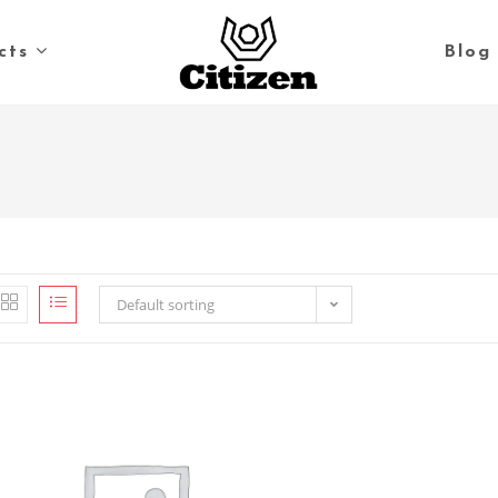
cts
Blog
Default sorting