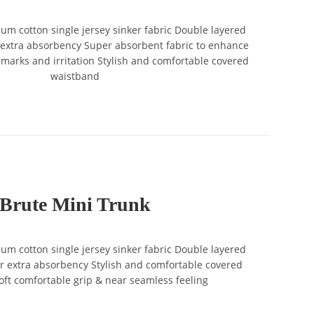
 cotton single jersey sinker fabric Double layered
 extra absorbency Super absorbent fabric to enhance
marks and irritation Stylish and comfortable covered
waistband
Brute Mini Trunk
 cotton single jersey sinker fabric Double layered
r extra absorbency Stylish and comfortable covered
ft comfortable grip & near seamless feeling