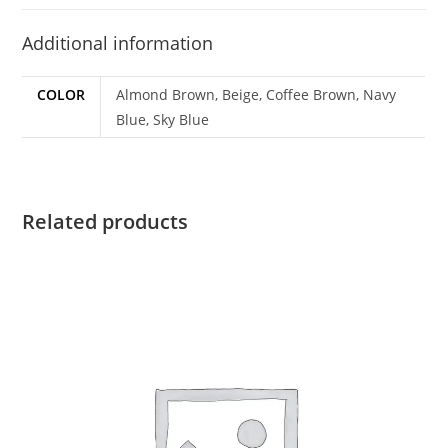
Additional information
COLOR
Almond Brown, Beige, Coffee Brown, Navy
Blue, Sky Blue
Related products