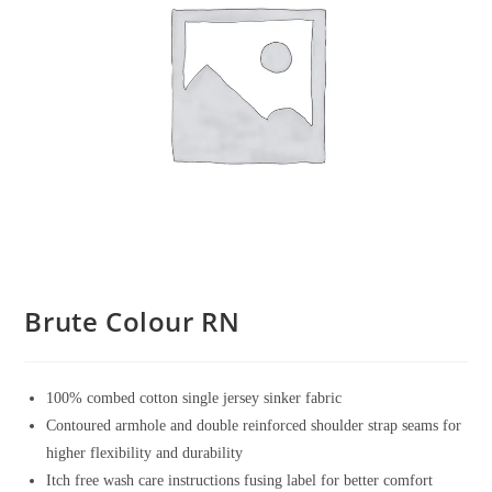
Brute Colour RN
100% combed cotton single jersey sinker fabric
Contoured armhole and double reinforced shoulder strap seams for
higher flexibility and durability
Itch free wash care instructions fusing label for better comfort