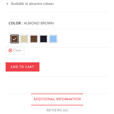
Available in attractive colours
COLOR
: ALMOND BROWN
Clear
ADD TO CART
ADDITIONAL INFORMATION
REVIEWS (0)