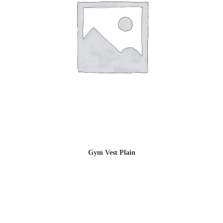
Gym Vest Plain