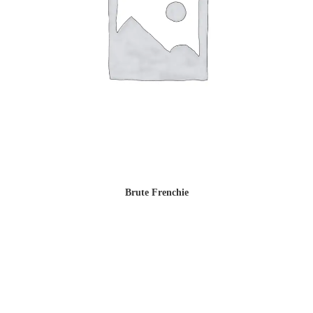
Brute Frenchie