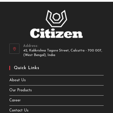
Address:
42, Kalikrishna Tagore Street, Calcutta - 700 007,
(West Bengal), India
Quick Links
About Us
Our Products
Career
Contact Us