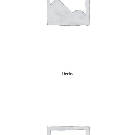
Derby