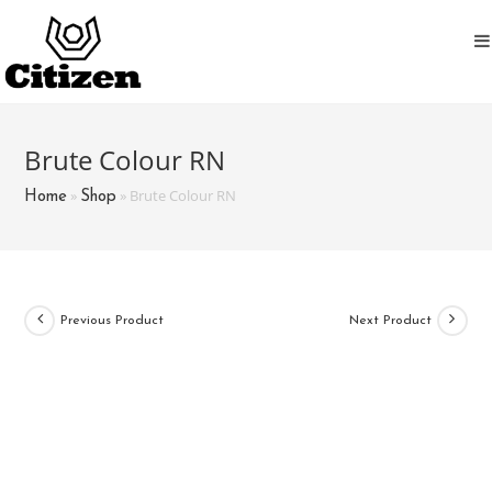
Skip
to
content
Brute Colour RN
»
»
Brute Colour RN
Home
Shop
Previous Product
Next Product