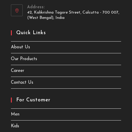
Address:
42, Kalikrishna Tagore Street, Calcutta - 700 007,
(West Bengal), India
Quick Links
About Us
Our Products
Career
Contact Us
For Customer
Men
Kids