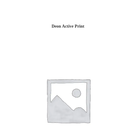
Deon Active Print