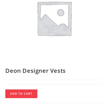
Deon Designer Vests
Deon
ADD TO CART
Designer
Vests