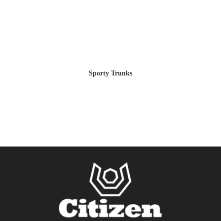
Sporty Trunks