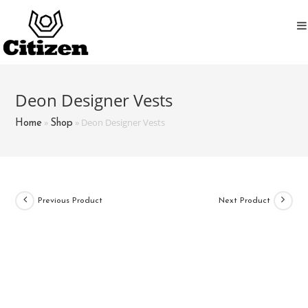
Skip
to
content
Deon Designer Vests
»
»
Deon Designer Vests
Home
Shop
Previous Product
Next Product