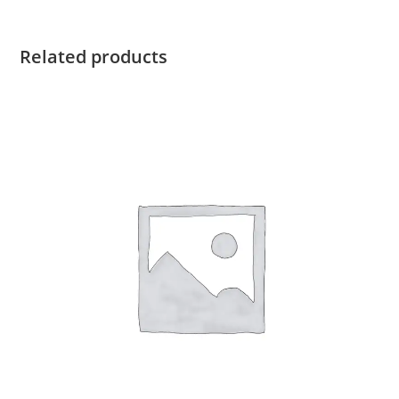
quantity
Related products