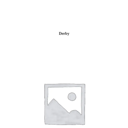
Derby