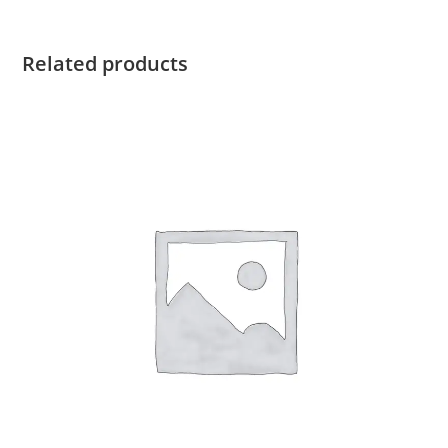
quantity
Related products