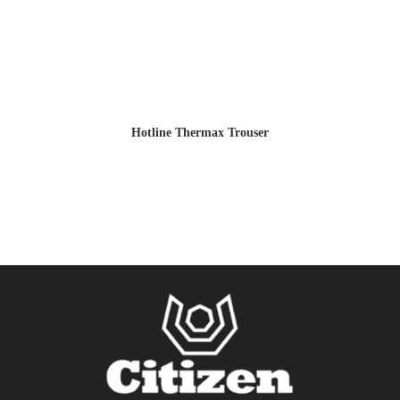
Hotline Thermax Trouser