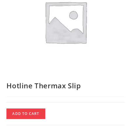
Hotline Thermax Slip
Hotline
ADD TO CART
Thermax
Slip