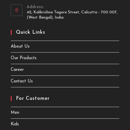
Address:
42, Kalikrishna Tagore Street, Calcutta - 700 007,
(West Bengal), India
Quick Links
About Us
Our Products
Career
Contact Us
For Customer
Men
Kids