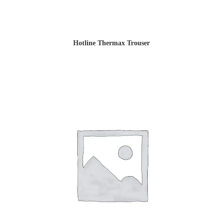
Hotline Thermax Trouser