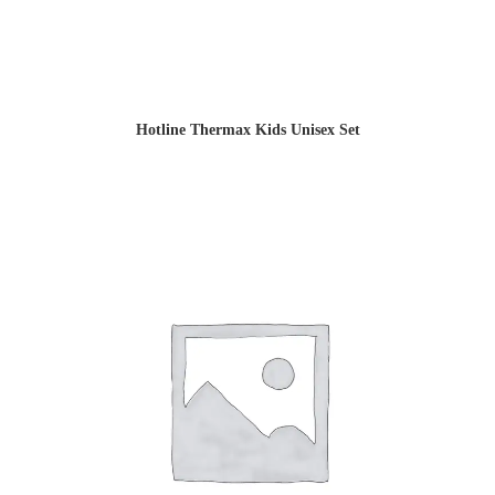
Hotline Thermax Kids Unisex Set