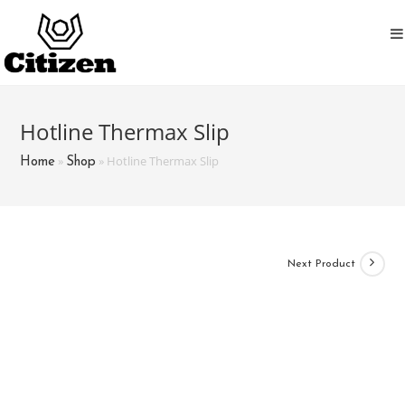
Skip
to
content
Hotline Thermax Slip
»
»
Hotline Thermax Slip
Home
Shop
Next Product