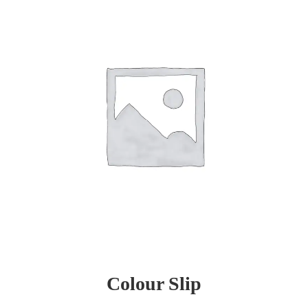
Colour Slip