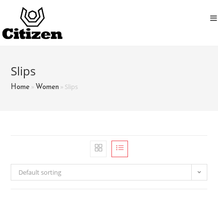
Skip
to
content
Slips
»
»
Slips
Home
Women
Default sorting