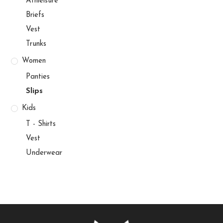
Athleisure
Briefs
Vest
Trunks
Women
Panties
Slips
Kids
T - Shirts
Vest
Underwear