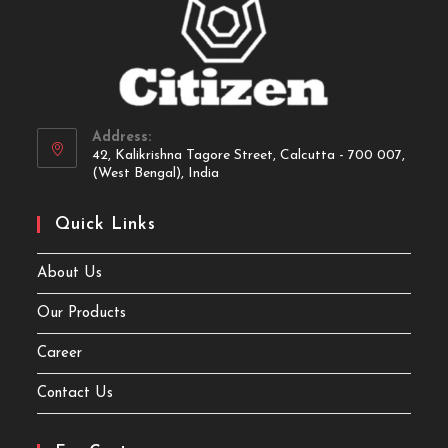
Address:
42, Kalikrishna Tagore Street, Calcutta - 700 007,
(West Bengal), India
Quick Links
About Us
Our Products
Career
Contact Us