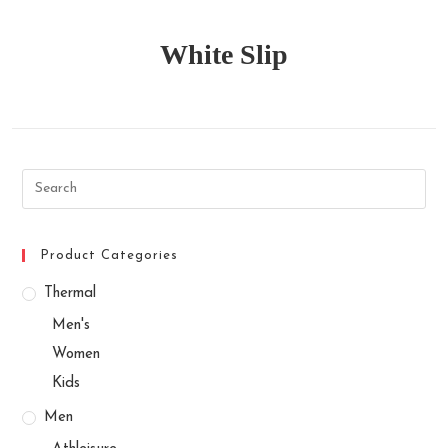
White Slip
Search
this
website
Product Categories
Thermal
Men's
Women
Kids
Men