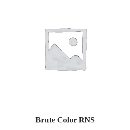
Brute Color RNS