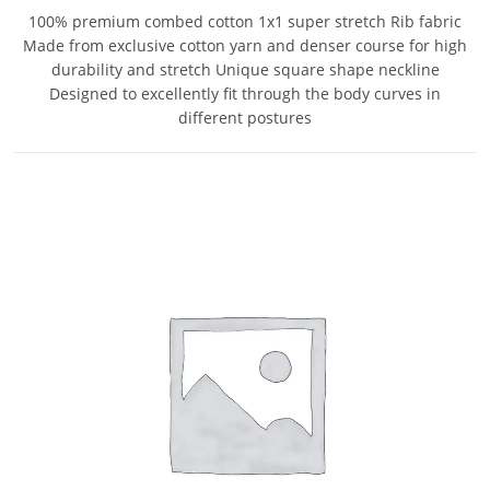
100% premium combed cotton 1x1 super stretch Rib fabric
Made from exclusive cotton yarn and denser course for high
durability and stretch Unique square shape neckline
Designed to excellently fit through the body curves in
different postures