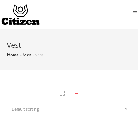
Skip
to
content
Vest
»
»
Vest
Home
Men
Default sorting