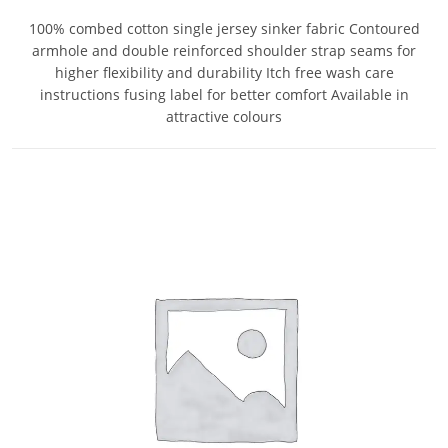
100% combed cotton single jersey sinker fabric Contoured
armhole and double reinforced shoulder strap seams for
higher flexibility and durability Itch free wash care
instructions fusing label for better comfort Available in
attractive colours