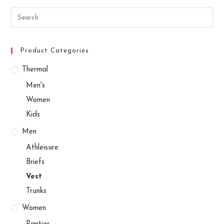
Search
this
website
Product Categories
Thermal
Men's
Women
Kids
Men
Athleisure
Briefs
Vest
Trunks
Women