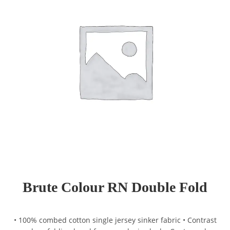
Brute Colour RN Double Fold
• 100% combed cotton single jersey sinker fabric • Contrast