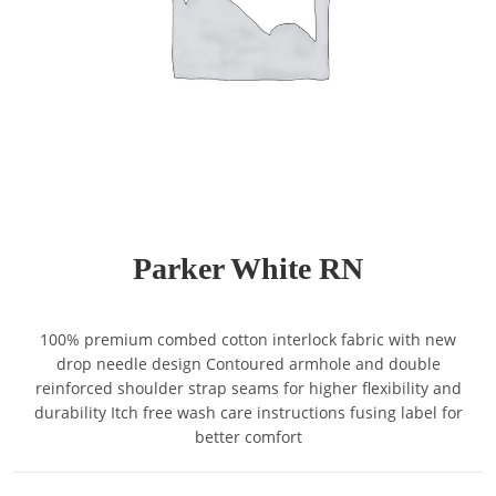
Parker White RN
100% premium combed cotton interlock fabric with new
drop needle design Contoured armhole and double
reinforced shoulder strap seams for higher flexibility and
durability Itch free wash care instructions fusing label for
better comfort