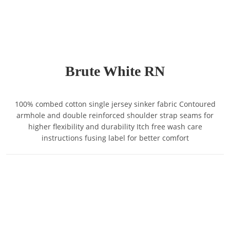
Brute White RN
100% combed cotton single jersey sinker fabric Contoured
armhole and double reinforced shoulder strap seams for
higher flexibility and durability Itch free wash care
instructions fusing label for better comfort