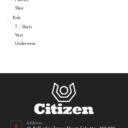
Panties
Slips
Kids
T - Shirts
Vest
Underwear
Address: