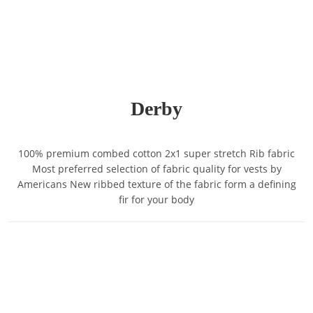
Derby
100% premium combed cotton 2x1 super stretch Rib fabric
Most preferred selection of fabric quality for vests by
Americans New ribbed texture of the fabric form a defining
fir for your body