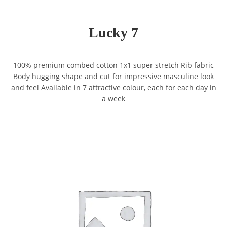
Lucky 7
100% premium combed cotton 1x1 super stretch Rib fabric
Body hugging shape and cut for impressive masculine look
and feel Available in 7 attractive colour, each for each day in
a week