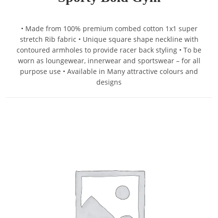
• Made from 100% premium combed cotton 1x1 super
stretch Rib fabric • Unique square shape neckline with
contoured armholes to provide racer back styling • To be
worn as loungewear, innerwear and sportswear – for all
purpose use • Available in Many attractive colours and
designs