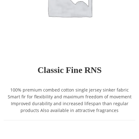
Classic Fine RNS
100% premium combed cotton single jersey sinker fabric
Smart fir for flexibility and maximum freedom of movement
Improved durability and increased lifespan than regular
products Also available in attractive fragrances