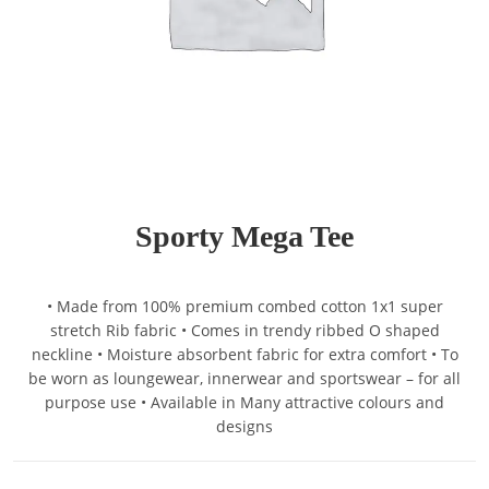
Sporty Mega Tee
• Made from 100% premium combed cotton 1x1 super
stretch Rib fabric • Comes in trendy ribbed O shaped
neckline • Moisture absorbent fabric for extra comfort • To
be worn as loungewear, innerwear and sportswear – for all
purpose use • Available in Many attractive colours and
designs