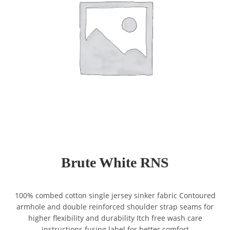
Brute White RNS
100% combed cotton single jersey sinker fabric Contoured
armhole and double reinforced shoulder strap seams for
higher flexibility and durability Itch free wash care
instructions fusing label for better comfort