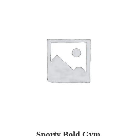
Sporty Bold Gym