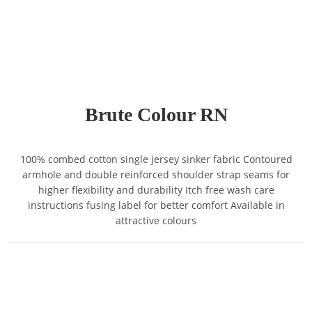
Brute Colour RN
100% combed cotton single jersey sinker fabric Contoured
armhole and double reinforced shoulder strap seams for
higher flexibility and durability Itch free wash care
instructions fusing label for better comfort Available in
attractive colours