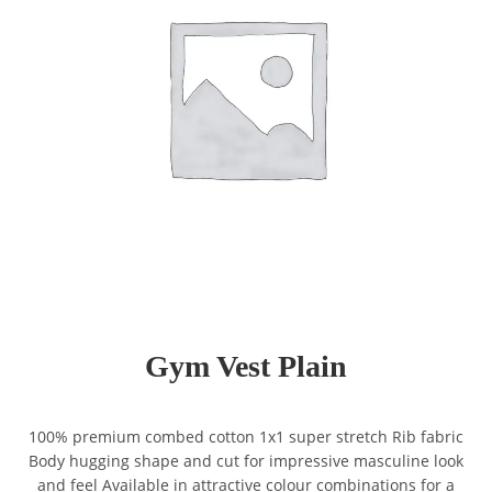
Gym Vest Plain
100% premium combed cotton 1x1 super stretch Rib fabric
Body hugging shape and cut for impressive masculine look
and feel Available in attractive colour combinations for a