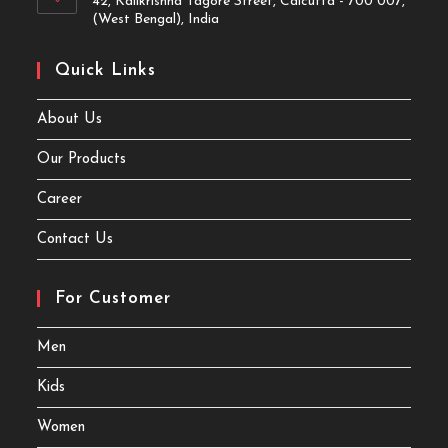
42, Kalikrishna Tagore Street, Calcutta - 700 007,
(West Bengal), India
Quick Links
About Us
Our Products
Career
Contact Us
For Customer
Men
Kids
Women