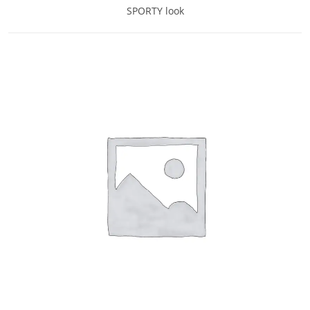
SPORTY look