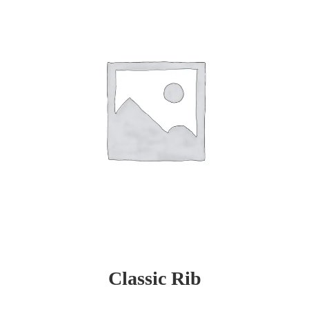
Classic Rib