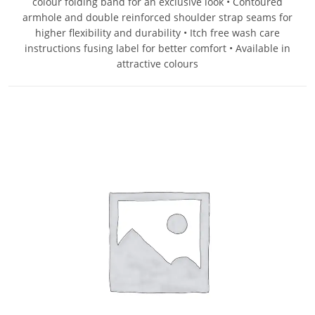
colour folding band for an exclusive look • Contoured
armhole and double reinforced shoulder strap seams for
higher flexibility and durability • Itch free wash care
instructions fusing label for better comfort • Available in
attractive colours