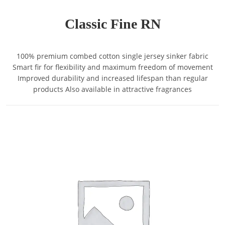
Classic Fine RN
100% premium combed cotton single jersey sinker fabric
Smart fir for flexibility and maximum freedom of movement
Improved durability and increased lifespan than regular
products Also available in attractive fragrances