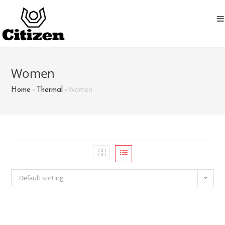
Skip
to
content
Women
»
»
Women
Home
Thermal
Default sorting