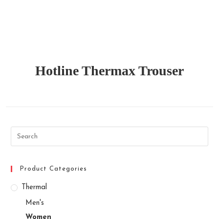
Hotline Thermax Trouser
Search
this
website
Product Categories
Thermal
Men's
Women