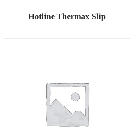
Hotline Thermax Slip