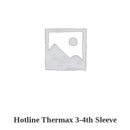
Hotline Thermax 3-4th Sleeve