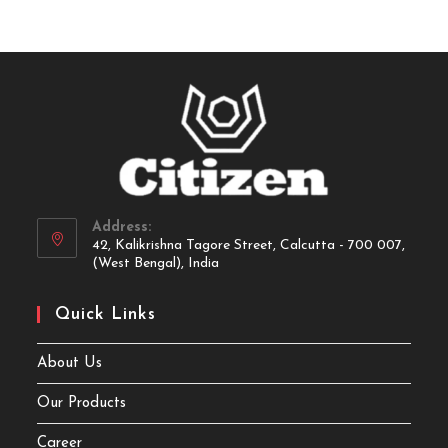
Address:
42, Kalikrishna Tagore Street, Calcutta - 700 007,
(West Bengal), India
Quick Links
About Us
Our Products
Career