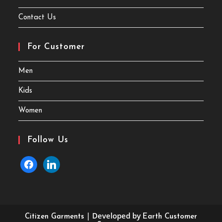
Contact Us
For Customer
Men
Kids
Women
Follow Us
facebook
linkedin
| Developed by
Citizen Garments
Earth Customer