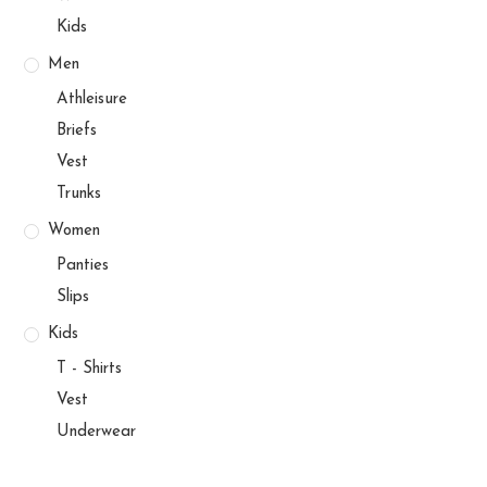
Kids
Men
Athleisure
Briefs
Vest
Trunks
Women
Panties
Slips
Kids
T - Shirts
Vest
Underwear